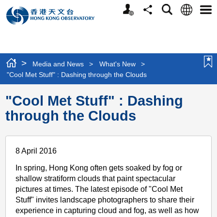
Personalized
Language
Search
Share
Men
Website
>
Media and News
>
What's New
>
"Cool Met Stuff" : Dashing through the Clouds
"Cool Met Stuff" : Dashing
through the Clouds
8 April 2016
In spring, Hong Kong often gets soaked by fog or
shallow stratiform clouds that paint spectacular
pictures at times. The latest episode of "Cool Met
Stuff" invites landscape photographers to share their
experience in capturing cloud and fog, as well as how