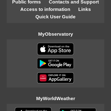
Public forms
Contacts and Support
Access to information
Links
Quick User Guide
MyObservatory
MyWorldWeather