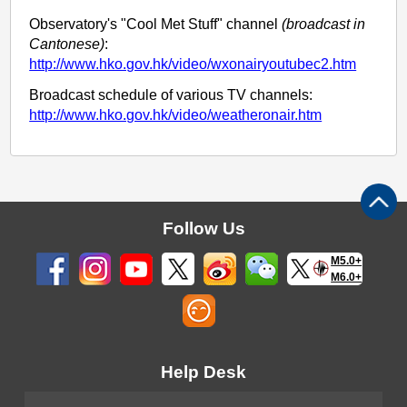
Observatory's "Cool Met Stuff" channel
(broadcast in
Cantonese)
:
http://www.hko.gov.hk/video/wxonairyoutubec2.htm
Broadcast schedule of various TV channels:
http://www.hko.gov.hk/video/weatheronair.htm
Follow Us
M5.0+
M6.0+
Help Desk