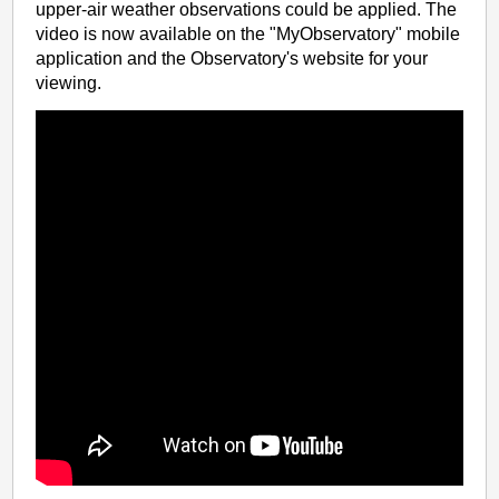
upper-air weather observations could be applied. The
video is now available on the "MyObservatory" mobile
application and the Observatory's website for your
viewing.