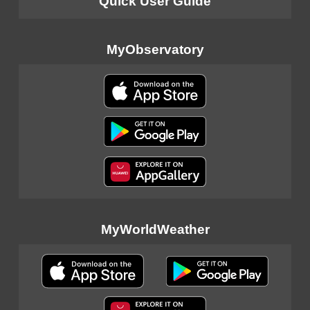
Quick User Guide
MyObservatory
MyWorldWeather