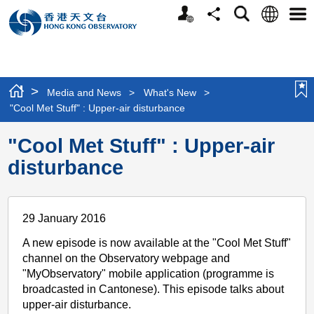
Personalized
Language
Search
Share
Men
Website
>
Media and News
>
What's New
>
"Cool Met Stuff" : Upper-air disturbance
"Cool Met Stuff" : Upper-air
disturbance
29 January 2016
A new episode is now available at the "Cool Met Stuff"
channel on the Observatory webpage and
"MyObservatory" mobile application (programme is
broadcasted in Cantonese). This episode talks about
upper-air disturbance.