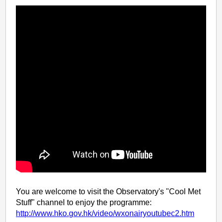
You are welcome to visit the Observatory's "Cool Met
Stuff" channel to enjoy the programme:
http://www.hko.gov.hk/video/wxonairyoutubec2.htm