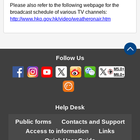
Please also refer to the following webpage for the
broadcast schedule of various TV channels:
http://www.hko.gov.hk/video/weatheronair.htm
Follow Us
M5.0+
M6.0+
Help Desk
Public forms
Contacts and Support
Access to information
Links