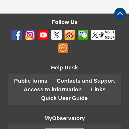
Follow Us
M5.0+
M6.0+
Help Desk
Public forms
Contacts and Support
Access to information
Links
Quick User Guide
MyObservatory