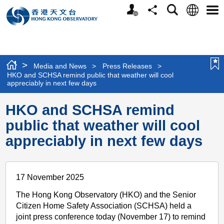
Personalized
Language
Search
Share
Men
Website
>
Media and News
>
Press Releases
>
HKO and SCHSA remind public that weather will cool
appreciably in next few days
HKO and SCHSA remind
public that weather will cool
appreciably in next few days
17 November 2025
The Hong Kong Observatory (HKO) and the Senior
Citizen Home Safety Association (SCHSA) held a
joint press conference today (November 17) to remind