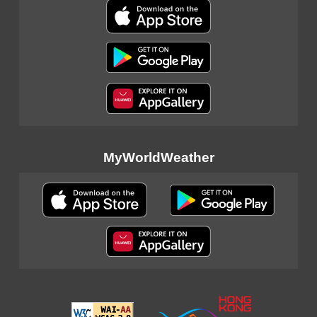
MyWorldWeather