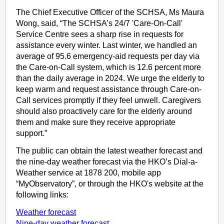
The Chief Executive Officer of the SCHSA, Ms Maura
Wong, said, “The SCHSA’s 24/7 'Care-On-Call'
Service Centre sees a sharp rise in requests for
assistance every winter. Last winter, we handled an
average of 95.6 emergency-aid requests per day via
the Care-on-Call system, which is 12.6 percent more
than the daily average in 2024. We urge the elderly to
keep warm and request assistance through Care-on-
Call services promptly if they feel unwell. Caregivers
should also proactively care for the elderly around
them and make sure they receive appropriate
support.”
The public can obtain the latest weather forecast and
the nine-day weather forecast via the HKO’s Dial-a-
Weather service at 1878 200, mobile app
“MyObservatory”, or through the HKO's website at the
following links:
Weather forecast
Nine-day weather forecast