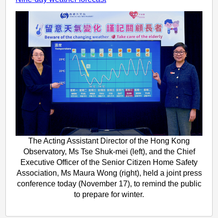
The Acting Assistant Director of the Hong Kong
Observatory, Ms Tse Shuk-mei (left), and the Chief
Executive Officer of the Senior Citizen Home Safety
Association, Ms Maura Wong (right), held a joint press
conference today (November 17), to remind the public
to prepare for winter.