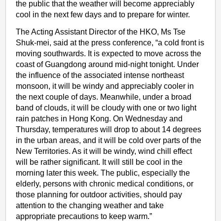
the public that the weather will become appreciably
cool in the next few days and to prepare for winter.
The Acting Assistant Director of the HKO, Ms Tse
Shuk-mei, said at the press conference, “a cold front is
moving southwards. It is expected to move across the
coast of Guangdong around mid-night tonight. Under
the influence of the associated intense northeast
monsoon, it will be windy and appreciably cooler in
the next couple of days. Meanwhile, under a broad
band of clouds, it will be cloudy with one or two light
rain patches in Hong Kong. On Wednesday and
Thursday, temperatures will drop to about 14 degrees
in the urban areas, and it will be cold over parts of the
New Territories. As it will be windy, wind chill effect
will be rather significant. It will still be cool in the
morning later this week. The public, especially the
elderly, persons with chronic medical conditions, or
those planning for outdoor activities, should pay
attention to the changing weather and take
appropriate precautions to keep warm.”