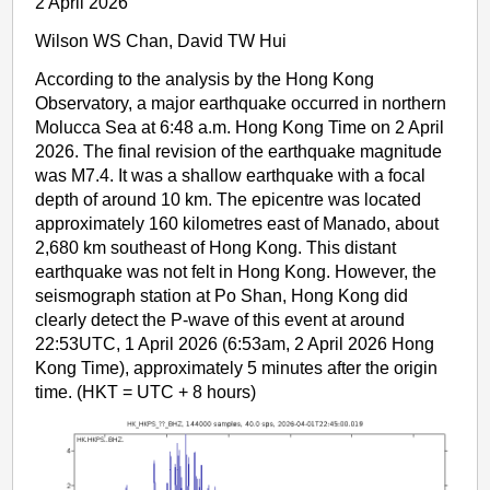
2 April 2026
Wilson WS Chan, David TW Hui
According to the analysis by the Hong Kong
Observatory, a major earthquake occurred in northern
Molucca Sea at 6:48 a.m. Hong Kong Time on 2 April
2026. The final revision of the earthquake magnitude
was M7.4. It was a shallow earthquake with a focal
depth of around 10 km. The epicentre was located
approximately 160 kilometres east of Manado, about
2,680 km southeast of Hong Kong. This distant
earthquake was not felt in Hong Kong. However, the
seismograph station at Po Shan, Hong Kong did
clearly detect the P-wave of this event at around
22:53UTC, 1 April 2026 (6:53am, 2 April 2026 Hong
Kong Time), approximately 5 minutes after the origin
time. (HKT = UTC + 8 hours)