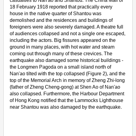
casualties to Nan'ao and Shantou. The China Mail of
18 February 1918 reported that practically every
house in the native quarter of Shantou was
demolished and the residences and buildings of
foreigners were also severely damaged. A theatre full
of audiences collapsed and not a single one escaped,
including the actors. Big fissures appeared on the
ground in many places, with hot water and steam
coming out through many of these crevices. The
earthquake also damaged some historical buildings -
the Longmen Pagoda on a small island north of
Nan'ao tilted with the top collapsed (Figure 2), and the
top of the Memorial Arch in memory of Zheng Zhi-long
(father of Zheng Cheng-gong) at Shen Ao of Nan'ao
also collapsed. Furthermore, the Harbour Department
of Hong Kong notified that the Lammocks Lighthouse
near Shantou was also damaged by the earthquake.