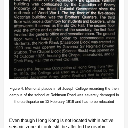
Figure 4. Memorial plaque in St Joseph College recording the then
campus of the school at Robinson Road was severely damaged in
the earthquake on 13 February 1918 and had to be relocated
Even though Hong Kong is not located within active
seismic zone, it could still be affected by nearby