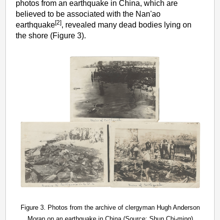
photos from an earthquake in China, which are
believed to be associated with the Nan'ao
[2]
earthquake
, revealed many dead bodies lying on
the shore (Figure 3).
Figure 3. Photos from the archive of clergyman Hugh Anderson
Moran on an earthquake in China (Source: Shun Chi-ming)