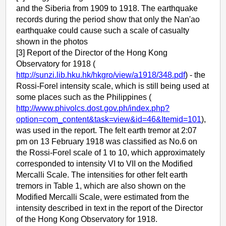
and the Siberia from 1909 to 1918. The earthquake
records during the period show that only the Nan'ao
earthquake could cause such a scale of casualty
shown in the photos
[3] Report of the Director of the Hong Kong
Observatory for 1918 (
http://sunzi.lib.hku.hk/hkgro/view/a1918/348.pdf
) - the
Rossi-Forel intensity scale, which is still being used at
some places such as the Philippines (
http://www.phivolcs.dost.gov.ph/index.php?
option=com_content&task=view&id=46&Itemid=101
),
was used in the report. The felt earth tremor at 2:07
pm on 13 February 1918 was classified as No.6 on
the Rossi-Forel scale of 1 to 10, which approximately
corresponded to intensity VI to VII on the Modified
Mercalli Scale. The intensities for other felt earth
tremors in Table 1, which are also shown on the
Modified Mercalli Scale, were estimated from the
intensity described in text in the report of the Director
of the Hong Kong Observatory for 1918.