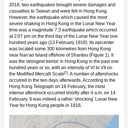
2018, two earthquakes brought severe damages and
casualties to Taiwan and were felt in Hong Kong.
However, the earthquake which caused the most
severe shaking in Hong Kong in the Lunar New Year
time was a magnitude 7.3 earthquake which occurred
at 2:07 pm on the third day of the Lunar New Year one
hundred years ago (13 February 1918). Its epicenter
was located some 300 kilometres from Hong Kong
near Nan'ao Island offshore of Shantou (Figure 1). It
was the strongest tremor in Hong Kong in the past one
hundred years or so, with an intensity of VI to VII on
[1]
the Modified Mercalli Scale
. A number of aftershocks
occurred in the two days afterwards. According to the
Hong Kong Telegraph on 16 February, the most
intense aftershock occurred shortly after 4 a.m. on 14
February. It was indeed a rather 'shocking' Lunar New
Year for Hong Kong people in 1918.