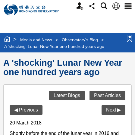
Personalized
Language
Search
Share
Men
Website
>
Media and News
>
Observatory's Blog
>
A 'shocking' Lunar New Year one hundred years ago
A 'shocking' Lunar New Year
one hundred years ago
Latest Blogs
Past Articles
◀ Previous
Next ▶
20 March 2018
Shortly before the end of the lunar year in 2016 and