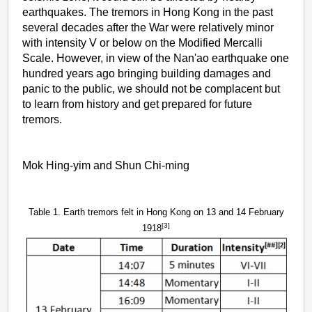
earthquakes. The tremors in Hong Kong in the past
several decades after the War were relatively minor
with intensity V or below on the Modified Mercalli
Scale. However, in view of the Nan'ao earthquake one
hundred years ago bringing building damages and
panic to the public, we should not be complacent but
to learn from history and get prepared for future
tremors.
Mok Hing-yim and Shun Chi-ming
Table 1. Earth tremors felt in Hong Kong on 13 and 14 February
[3]
1918