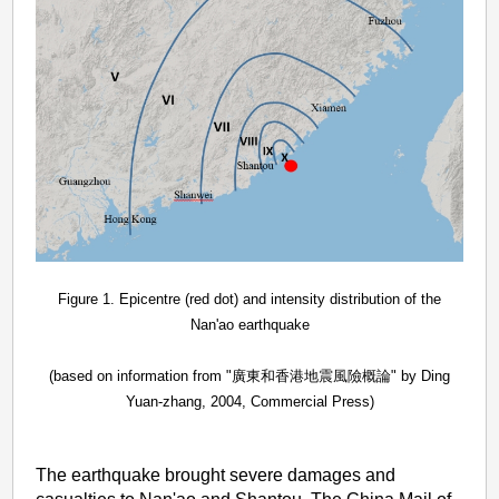
Figure 1. Epicentre (red dot) and intensity distribution of the
Nan'ao earthquake
(based on information from "廣東和香港地震風險概論" by Ding
Yuan-zhang, 2004, Commercial Press)
The earthquake brought severe damages and