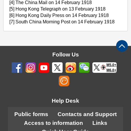
[4] The China Mail on 14 February 1918
[5] Hong Kong Telegraph on 13 February 1918
[6] Hong Kong Daily Press on 14 February 1918
[7] South China Morning Post on 14 February 1918
Follow Us
M5.0+
M6.0+
Help Desk
Public forms
Contacts and Support
Access to information
Links