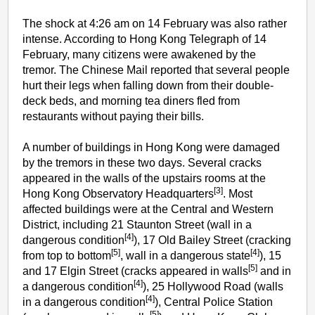
The shock at 4:26 am on 14 February was also rather
intense. According to Hong Kong Telegraph of 14
February, many citizens were awakened by the
tremor. The Chinese Mail reported that several people
hurt their legs when falling down from their double-
deck beds, and morning tea diners fled from
restaurants without paying their bills.
A number of buildings in Hong Kong were damaged
by the tremors in these two days. Several cracks
appeared in the walls of the upstairs rooms at the
[3]
Hong Kong Observatory Headquarters
. Most
affected buildings were at the Central and Western
District, including 21 Staunton Street (wall in a
[4]
dangerous condition
), 17 Old Bailey Street (cracking
[5]
[4]
from top to bottom
, wall in a dangerous state
), 15
[5]
and 17 Elgin Street (cracks appeared in walls
and in
[4]
a dangerous condition
), 25 Hollywood Road (walls
[4]
in a dangerous condition
), Central Police Station
[5]