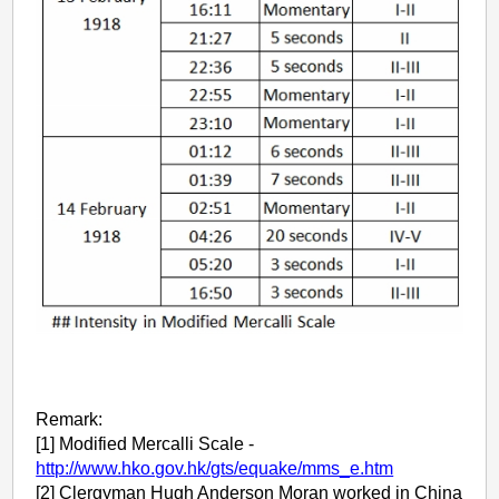
Remark:
[1] Modified Mercalli Scale -
http://www.hko.gov.hk/gts/equake/mms_e.htm
[2] Clergyman Hugh Anderson Moran worked in China