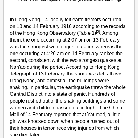
In Hong Kong, 14 locally felt earth tremors occurred
on 13 and 14 February 1918 according to the records
[3]
of the Hong Kong Observatory (Table 1)
. Among
them, the one occurring at 2:07 pm on 13 February
was the strongest with longest duration whereas the
one occurring at 4:26 am on 14 February ranked the
second, consistent with the two strongest quakes at
Nan'ao during the period. According to Hong Kong
Telegraph of 13 February, the shock was felt all over
Hong Kong, and almost all the buildings were
shaking. In particular, the earthquake threw the whole
Central District into a state of panic. Hundreds of
people rushed out of the shaking buildings and some
women and children passed out in fright. The China
Mail of 14 February reported that at Yaumati, a little
girl was knocked down when people rushed out of
their houses in terror, receiving injuries from which
she died later.