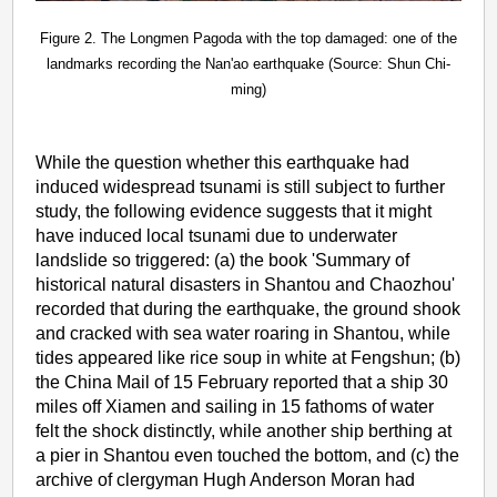
Figure 2. The Longmen Pagoda with the top damaged: one of the
landmarks recording the Nan'ao earthquake (Source: Shun Chi-
ming)
While the question whether this earthquake had
induced widespread tsunami is still subject to further
study, the following evidence suggests that it might
have induced local tsunami due to underwater
landslide so triggered: (a) the book 'Summary of
historical natural disasters in Shantou and Chaozhou'
recorded that during the earthquake, the ground shook
and cracked with sea water roaring in Shantou, while
tides appeared like rice soup in white at Fengshun; (b)
the China Mail of 15 February reported that a ship 30
miles off Xiamen and sailing in 15 fathoms of water
felt the shock distinctly, while another ship berthing at
a pier in Shantou even touched the bottom, and (c) the
archive of clergyman Hugh Anderson Moran had