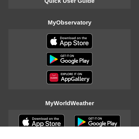
Quick User Guide
MyObservatory
MyWorldWeather