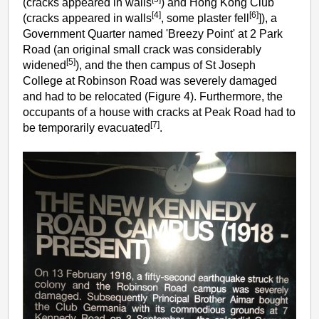
(cracks appeared in walls
) and Hong Kong Club
[4]
[6]
(cracks appeared in walls
, some plaster fell
]), a
Government Quarter named 'Breezy Point' at 2 Park
Road (an original small crack was considerably
[5]
widened
), and the then campus of St Joseph
College at Robinson Road was severely damaged
and had to be relocated (Figure 4). Furthermore, the
occupants of a house with cracks at Peak Road had to
[7]
be temporarily evacuated
.