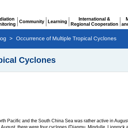
diation
International &
Community
Learning
itoring
Regional Cooperation
an
Expand
Expand
pand
Expand
Ex
log
>
Occurrence of Multiple Tropical Cyclones
pical Cyclones
th Pacific and the South China Sea was rather active in August
0 August, there were four cyclones (Dianmu, Mindulle, Lionrock