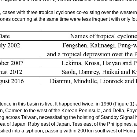
, cases with three tropical cyclones co-existing over the weste
lones occurring at the same time were less frequent with only fo
ence in this basin is five. It happened twice, in 1960 (Figure 1
n, Carmen to the west of the Korean Peninsula, and Della, Faye
g across Taiwan, necessitating the hoisting of Standby Signal 
of Japan, Ruby east of Japan, Tess east of the Philippines, an
ified into a typhoon, passing within 200 km southwest of Hong 