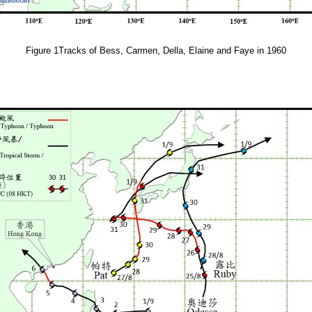
Figure 1Tracks of Bess, Carmen, Della, Elaine and Faye in 1960