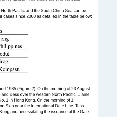
rn North Pacific and the South China Sea can be
ur cases since 2000 as detailed in the table below:
) and 1985 (Figure 2). On the morning of 23 August
 and Bess over the western North Pacific. Elaine
No. 1 in Hong Kong. On the morning of 1
d Skip near the International Date Line. Tess
Kong and necessitating the issuance of the Gale