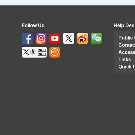
Follow Us
Help Des
Public
Contac
M5.0+
Access
M6.0+
Links
Quick 