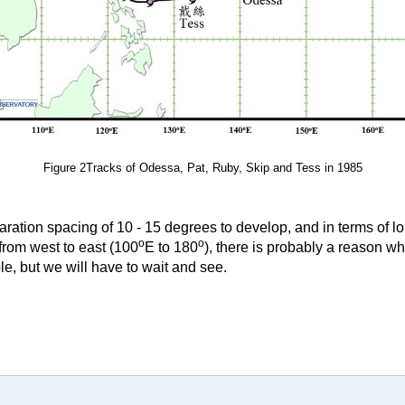
Figure 2Tracks of Odessa, Pat, Ruby, Skip and Tess in 1985
paration spacing of 10 - 15 degrees to develop, and in terms of l
o
o
rom west to east (100
E to 180
), there is probably a reason w
ble, but we will have to wait and see.