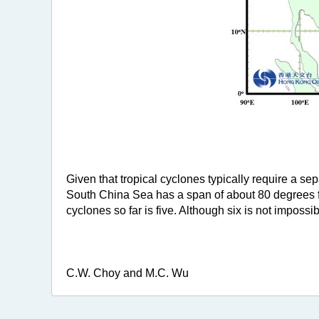
Given that tropical cyclones typically require a se
South China Sea has a span of about 80 degrees f
cyclones so far is five. Although six is not impossi
C.W. Choy and M.C. Wu