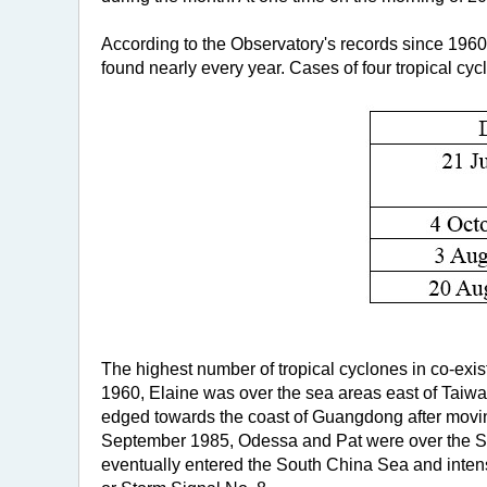
According to the Observatory's records since 1960
found nearly every year. Cases of four tropical cyc
The highest number of tropical cyclones in co-exist
1960, Elaine was over the sea areas east of Taiwa
edged towards the coast of Guangdong after movin
September 1985, Odessa and Pat were over the Sea 
eventually entered the South China Sea and intens