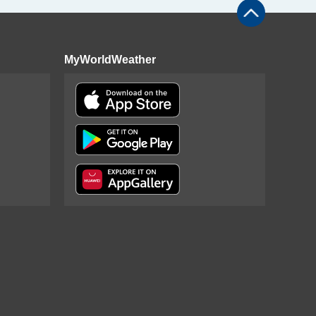
MyWorldWeather