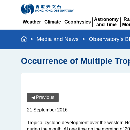
Astronomy
Ra
Weather
Climate
Geophysics
and Time
Mon
Expand
Expand
Expand
Expand
Ex
>
Media and News
>
Observatory's B
Occurrence of Multiple Tro
◀ Previous
21 September 2016
Tropical cyclone development over the western Nor
during the month. At one time on the morning of 2