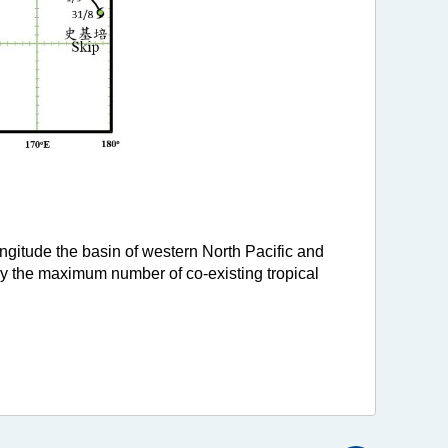
ongitude the basin of western North Pacific and
hy the maximum number of co-existing tropical