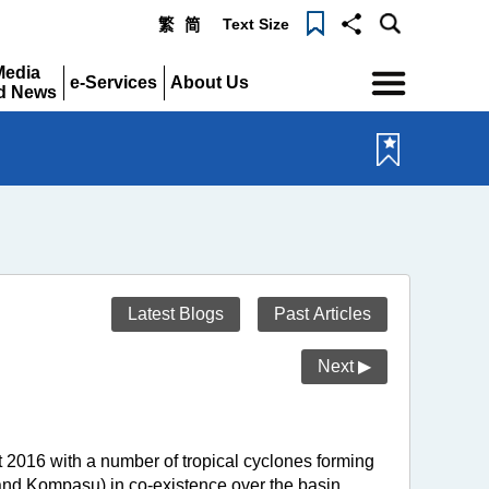
Text Size
繁
简
Menu
Media
e-Services
About Us
d News
Expand
Expand
pand
Latest Blogs
Past Articles
Next ▶
 2016 with a number of tropical cyclones forming
 and Kompasu) in co-existence over the basin.