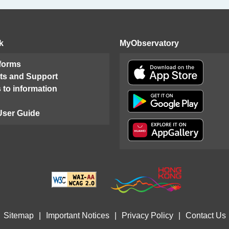
k
MyObservatory
 forms
ts and Support
 to information
User Guide
Sitemap
|
Important Notices
|
Privacy Policy
|
Contact Us