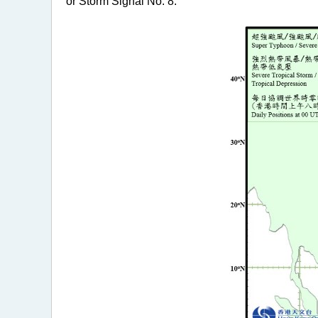
or Storm Signal No. 8.