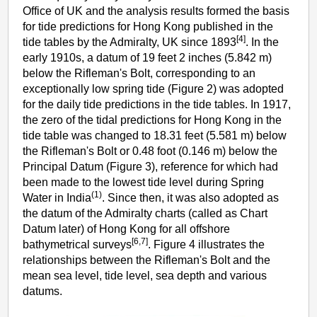
Office of UK and the analysis results formed the basis
for tide predictions for Hong Kong published in the
[4]
tide tables by the Admiralty, UK since 1893
. In the
early 1910s, a datum of 19 feet 2 inches (5.842 m)
below the Rifleman's Bolt, corresponding to an
exceptionally low spring tide (Figure 2) was adopted
for the daily tide predictions in the tide tables. In 1917,
the zero of the tidal predictions for Hong Kong in the
tide table was changed to 18.31 feet (5.581 m) below
the Rifleman's Bolt or 0.48 foot (0.146 m) below the
Principal Datum (Figure 3), reference for which had
been made to the lowest tide level during Spring
(1)
Water in India
. Since then, it was also adopted as
the datum of the Admiralty charts (called as Chart
Datum later) of Hong Kong for all offshore
[6,7]
bathymetrical surveys
. Figure 4 illustrates the
relationships between the Rifleman's Bolt and the
mean sea level, tide level, sea depth and various
datums.