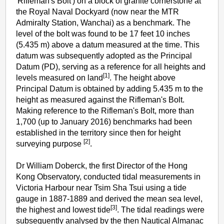
'Rifleman's Bolt') on a block of granite cornerstone at
the Royal Naval Dockyard (now near the MTR
Admiralty Station, Wanchai) as a benchmark. The
level of the bolt was found to be 17 feet 10 inches
(5.435 m) above a datum measured at the time. This
datum was subsequently adopted as the Principal
Datum (PD), serving as a reference for all heights and
[1]
levels measured on land
. The height above
Principal Datum is obtained by adding 5.435 m to the
height as measured against the Rifleman's Bolt.
Making reference to the Rifleman's Bolt, more than
1,700 (up to January 2016) benchmarks had been
established in the territory since then for height
[2]
surveying purpose
.
Dr William Doberck, the first Director of the Hong
Kong Observatory, conducted tidal measurements in
Victoria Harbour near Tsim Sha Tsui using a tide
gauge in 1887-1889 and derived the mean sea level,
[3]
the highest and lowest tide
. The tidal readings were
subsequently analysed by the then Nautical Almanac