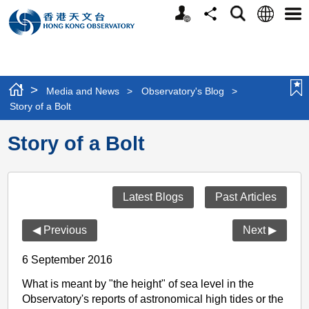
Personalized
Language
Search
Share
Men
Website
>
Media and News
>
Observatory's Blog
>
Story of a Bolt
Story of a Bolt
Latest Blogs
Past Articles
◀ Previous
Next ▶
6 September 2016
What is meant by "the height" of sea level in the
Observatory's reports of astronomical high tides or the