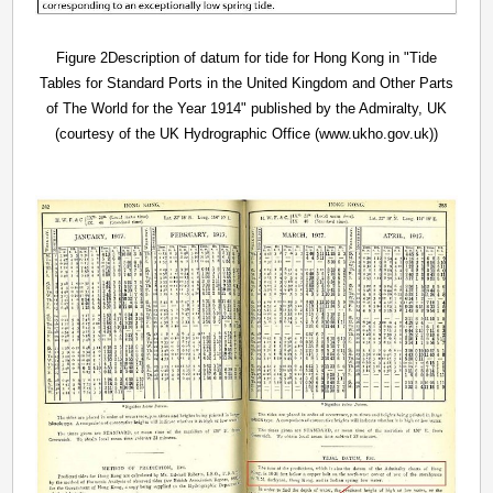
Figure 2Description of datum for tide for Hong Kong in "Tide
Tables for Standard Ports in the United Kingdom and Other Parts
of The World for the Year 1914" published by the Admiralty, UK
(courtesy of the UK Hydrographic Office (www.ukho.gov.uk))