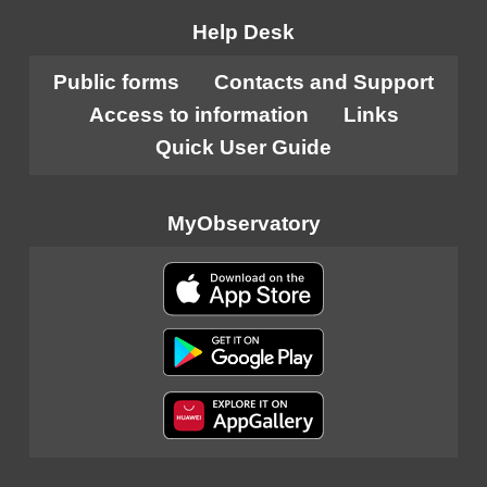
Help Desk
Public forms
Contacts and Support
Access to information
Links
Quick User Guide
MyObservatory