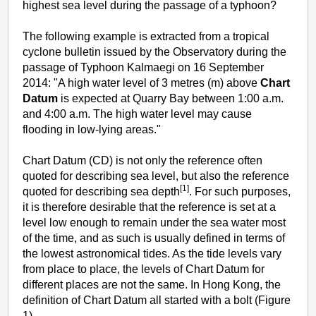
highest sea level during the passage of a typhoon?
The following example is extracted from a tropical
cyclone bulletin issued by the Observatory during the
passage of Typhoon Kalmaegi on 16 September
2014: "A high water level of 3 metres (m) above
Chart
Datum
is expected at Quarry Bay between 1:00 a.m.
and 4:00 a.m. The high water level may cause
flooding in low-lying areas."
Chart Datum (CD) is not only the reference often
quoted for describing sea level, but also the reference
[1]
quoted for describing sea depth
. For such purposes,
it is therefore desirable that the reference is set at a
level low enough to remain under the sea water most
of the time, and as such is usually defined in terms of
the lowest astronomical tides. As the tide levels vary
from place to place, the levels of Chart Datum for
different places are not the same. In Hong Kong, the
definition of Chart Datum all started with a bolt (Figure
1).