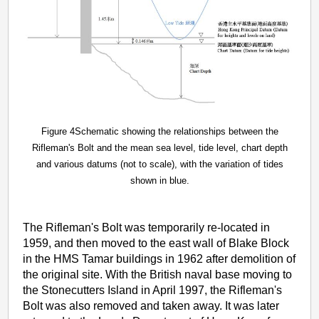
Figure 4Schematic showing the relationships between the
Rifleman's Bolt and the mean sea level, tide level, chart depth
and various datums (not to scale), with the variation of tides
shown in blue.
The Rifleman's Bolt was temporarily re-located in
1959, and then moved to the east wall of Blake Block
in the HMS Tamar buildings in 1962 after demolition of
the original site. With the British naval base moving to
the Stonecutters Island in April 1997, the Rifleman's
Bolt was also removed and taken away. It was later