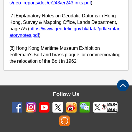
s/geo_reports/doc/er243/er243links.pdf
)
[7] Explanatory Notes on Geodatic Datums in Hong
Kong, Survey & Mapping Office, Lands Department,
page A5 (
https://www.geodetic.gov.hk/data/pdf/explan
atorynotes.pdf
)
[8] Hong Kong Maritime Museum Exhibit on
'Rifleman's Bolt and brass plaque for commemorating
the relocation of the Bolt in 1962'
Follow Us
M5.0+
M6.0+