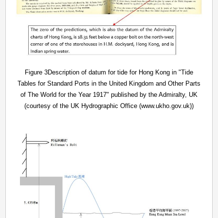
Figure 3Description of datum for tide for Hong Kong in "Tide
Tables for Standard Ports in the United Kingdom and Other Parts
of The World for the Year 1917" published by the Admiralty, UK
(courtesy of the UK Hydrographic Office (www.ukho.gov.uk))