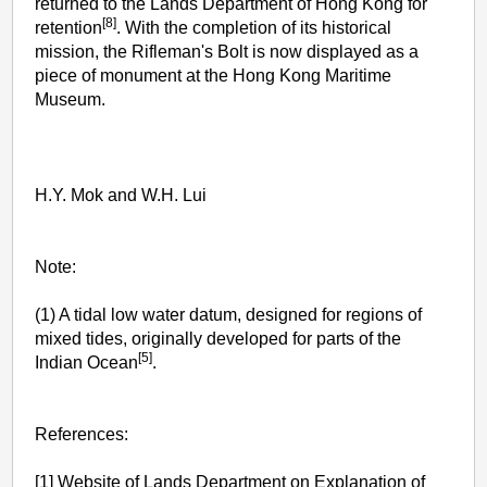
returned to the Lands Department of Hong Kong for
[8]
retention
. With the completion of its historical
mission, the Rifleman's Bolt is now displayed as a
piece of monument at the Hong Kong Maritime
Museum.
H.Y. Mok and W.H. Lui
Note:
(1) A tidal low water datum, designed for regions of
mixed tides, originally developed for parts of the
[5]
Indian Ocean
.
References:
[1] Website of Lands Department on Explanation of