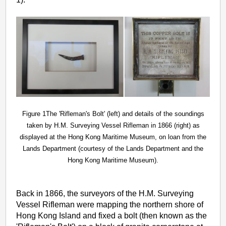
Figure 1The 'Rifleman's Bolt' (left) and details of the soundings
taken by H.M. Surveying Vessel Rifleman in 1866 (right) as
displayed at the Hong Kong Maritime Museum, on loan from the
Lands Department (courtesy of the Lands Department and the
Hong Kong Maritime Museum).
Back in 1866, the surveyors of the H.M. Surveying
Vessel Rifleman were mapping the northern shore of
Hong Kong Island and fixed a bolt (then known as the