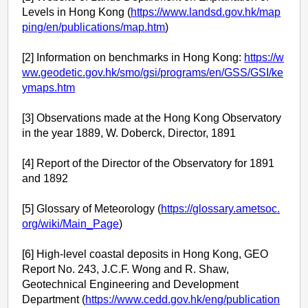
Levels in Hong Kong (
https://www.landsd.gov.hk/map
ping/en/publications/map.htm
)
[2] Information on benchmarks in Hong Kong:
https://w
ww.geodetic.gov.hk/smo/gsi/programs/en/GSS/GSI/ke
ymaps.htm
[3] Observations made at the Hong Kong Observatory
in the year 1889, W. Doberck, Director, 1891
[4] Report of the Director of the Observatory for 1891
and 1892
[5] Glossary of Meteorology (
https://glossary.ametsoc.
org/wiki/Main_Page
)
[6] High-level coastal deposits in Hong Kong, GEO
Report No. 243, J.C.F. Wong and R. Shaw,
Geotechnical Engineering and Development
Department (
https://www.cedd.gov.hk/eng/publication