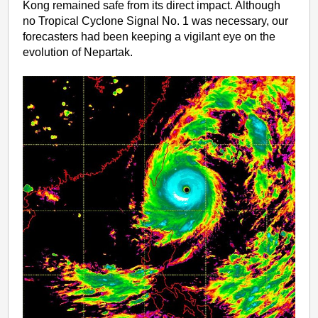
Kong remained safe from its direct impact. Although
no Tropical Cyclone Signal No. 1 was necessary, our
forecasters had been keeping a vigilant eye on the
evolution of Nepartak.