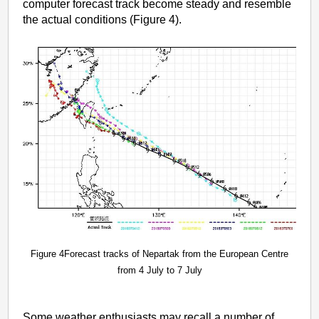
computer forecast track become steady and resemble
the actual conditions (Figure 4).
Figure 4Forecast tracks of Nepartak from the European Centre
from 4 July to 7 July
Some weather enthusiasts may recall a number of