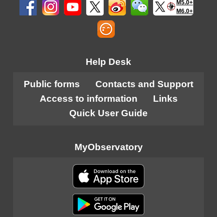
M5.0+
M6.0+
Help Desk
Public forms
Contacts and Support
Access to information
Links
Quick User Guide
MyObservatory