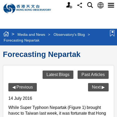
Personalized
Language
Search
Share
Men
Website
>
Media and News
>
Observatory's Blog
>
Forecasting Nepartak
Forecasting Nepartak
Latest Blogs
Past Articles
◀ Previous
Next ▶
14 July 2016
While Super Typhoon Nepartak (Figure 1) brought
havoc to Taiwan last week, it was fortunate that Hong