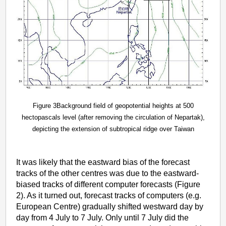
Figure 3Background field of geopotential heights at 500
hectopascals level (after removing the circulation of Nepartak),
depicting the extension of subtropical ridge over Taiwan
It was likely that the eastward bias of the forecast
tracks of the other centres was due to the eastward-
biased tracks of different computer forecasts (Figure
2). As it turned out, forecast tracks of computers (e.g.
European Centre) gradually shifted westward day by
day from 4 July to 7 July. Only until 7 July did the