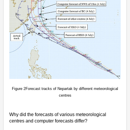
Figure 2Forecast tracks of Nepartak by different meteorological
centres
Why did the forecasts of various meteorological
centres and computer forecasts differ?