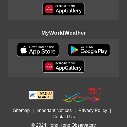
MyWorldWeather
Sitemap
|
Important Notices
|
Privacy Policy
|
Contact Us
© 2024 Hong Kong Observatory