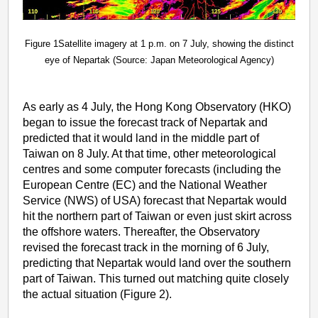
Figure 1Satellite imagery at 1 p.m. on 7 July, showing the distinct
eye of Nepartak (Source: Japan Meteorological Agency)
As early as 4 July, the Hong Kong Observatory (HKO)
began to issue the forecast track of Nepartak and
predicted that it would land in the middle part of
Taiwan on 8 July. At that time, other meteorological
centres and some computer forecasts (including the
European Centre (EC) and the National Weather
Service (NWS) of USA) forecast that Nepartak would
hit the northern part of Taiwan or even just skirt across
the offshore waters. Thereafter, the Observatory
revised the forecast track in the morning of 6 July,
predicting that Nepartak would land over the southern
part of Taiwan. This turned out matching quite closely
the actual situation (Figure 2).