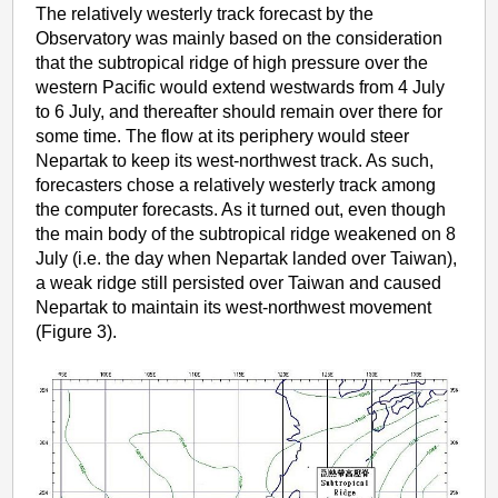
The relatively westerly track forecast by the
Observatory was mainly based on the consideration
that the subtropical ridge of high pressure over the
western Pacific would extend westwards from 4 July
to 6 July, and thereafter should remain over there for
some time. The flow at its periphery would steer
Nepartak to keep its west-northwest track. As such,
forecasters chose a relatively westerly track among
the computer forecasts. As it turned out, even though
the main body of the subtropical ridge weakened on 8
July (i.e. the day when Nepartak landed over Taiwan),
a weak ridge still persisted over Taiwan and caused
Nepartak to maintain its west-northwest movement
(Figure 3).