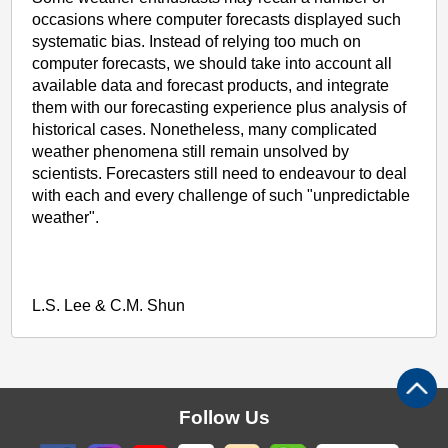
occasions where computer forecasts displayed such
systematic bias. Instead of relying too much on
computer forecasts, we should take into account all
available data and forecast products, and integrate
them with our forecasting experience plus analysis of
historical cases. Nonetheless, many complicated
weather phenomena still remain unsolved by
scientists. Forecasters still need to endeavour to deal
with each and every challenge of such "unpredictable
weather".
L.S. Lee & C.M. Shun
Follow Us