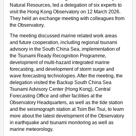
Natural Resources, led a delegation of six experts to
visit the Hong Kong Observatory on 12 March 2026.
They held an exchange meeting with colleagues from
the Observatory.
The meeting discussed marine related work areas
and future cooperation, including regional tsunami
advisory in the South China Sea, implementation of
the Tsunami Ready Recognition Programme,
development of multi-hazard integrated marine
forecasting, and development of storm surge and
wave forecasting technologies. After the meeting, the
delegation visited the Backup South China Sea
Tsunami Advisory Center (Hong Kong), Central
Forecasting Office and other facilities at the
Observatory Headquarters, as well as the tide station
and the seismograph station at Tsim Bei Tsui, to learn
more about the latest development of the Observatory
in earthquake and tsunami monitoring as well as
marine meteorology.