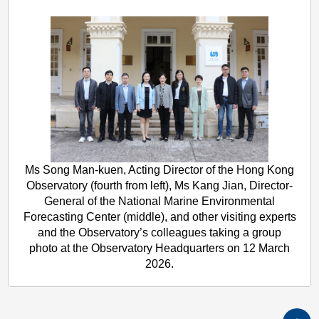
Ms Song Man-kuen, Acting Director of the Hong Kong
Observatory (fourth from left), Ms Kang Jian, Director-
General of the National Marine Environmental
Forecasting Center (middle), and other visiting experts
and the Observatory’s colleagues taking a group
photo at the Observatory Headquarters on 12 March
2026.