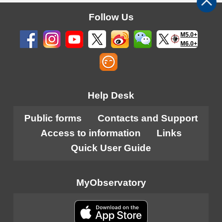
Follow Us
M5.0+
M6.0+
Help Desk
Public forms
Contacts and Support
Access to information
Links
Quick User Guide
MyObservatory