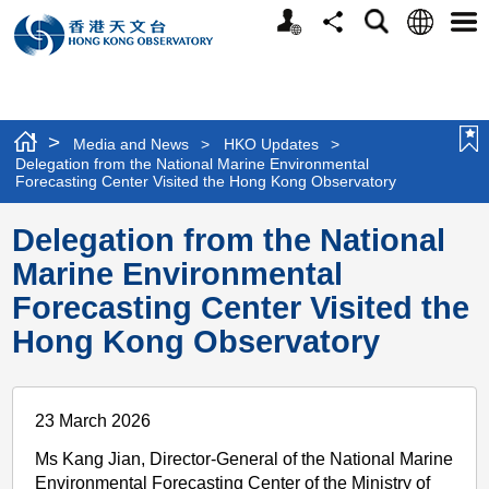
Personalized
Language
Search
Share
Men
Website
>
Media and News
>
HKO Updates
>
Delegation from the National Marine Environmental
Forecasting Center Visited the Hong Kong Observatory
Delegation from the National
Marine Environmental
Forecasting Center Visited the
Hong Kong Observatory
23 March 2026
Ms Kang Jian, Director-General of the National Marine
Environmental Forecasting Center of the Ministry of