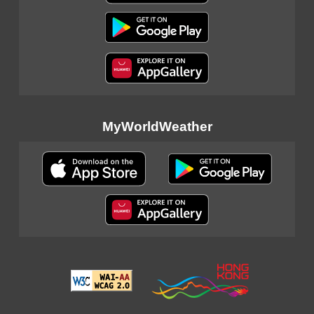
MyWorldWeather