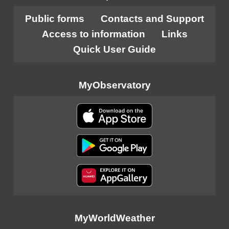
Public forms
Contacts and Support
Access to information
Links
Quick User Guide
MyObservatory
MyWorldWeather