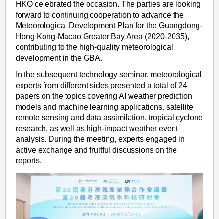
HKO celebrated the occasion. The parties are looking
forward to continuing cooperation to advance the
Meteorological Development Plan for the Guangdong-
Hong Kong-Macao Greater Bay Area (2020-2035),
contributing to the high-quality meteorological
development in the GBA.
In the subsequent technology seminar, meteorological
experts from different sides presented a total of 24
papers on the topics covering AI weather prediction
models and machine learning applications, satellite
remote sensing and data assimilation, tropical cyclone
research, as well as high-impact weather event
analysis. During the meeting, experts engaged in
active exchange and fruitful discussions on the
reports.