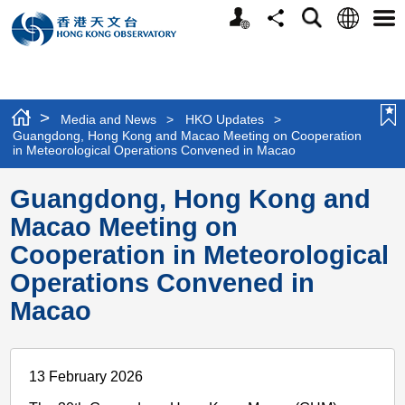
Personalized
Language
Search
Share
Men
Website
>
Media and News
>
HKO Updates
>
Guangdong, Hong Kong and Macao Meeting on Cooperation
in Meteorological Operations Convened in Macao
Guangdong, Hong Kong and
Macao Meeting on
Cooperation in Meteorological
Operations Convened in
Macao
13 February 2026