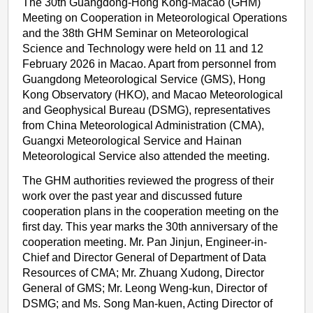
The 30th Guangdong-Hong Kong-Macao (GHM)
Meeting on Cooperation in Meteorological Operations
and the 38th GHM Seminar on Meteorological
Science and Technology were held on 11 and 12
February 2026 in Macao. Apart from personnel from
Guangdong Meteorological Service (GMS), Hong
Kong Observatory (HKO), and Macao Meteorological
and Geophysical Bureau (DSMG), representatives
from China Meteorological Administration (CMA),
Guangxi Meteorological Service and Hainan
Meteorological Service also attended the meeting.
The GHM authorities reviewed the progress of their
work over the past year and discussed future
cooperation plans in the cooperation meeting on the
first day. This year marks the 30th anniversary of the
cooperation meeting. Mr. Pan Jinjun, Engineer-in-
Chief and Director General of Department of Data
Resources of CMA; Mr. Zhuang Xudong, Director
General of GMS; Mr. Leong Weng-kun, Director of
DSMG; and Ms. Song Man-kuen, Acting Director of