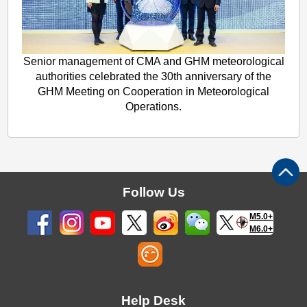
Senior management of CMA and GHM meteorological
authorities celebrated the 30th anniversary of the
GHM Meeting on Cooperation in Meteorological
Operations.
Follow Us
M5.0+
M6.0+
Help Desk