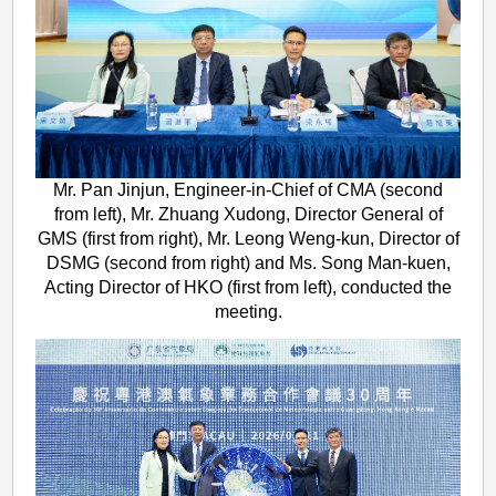
Mr. Pan Jinjun, Engineer-in-Chief of CMA (second
from left), Mr. Zhuang Xudong, Director General of
GMS (first from right), Mr. Leong Weng-kun, Director of
DSMG (second from right) and Ms. Song Man-kuen,
Acting Director of HKO (first from left), conducted the
meeting.