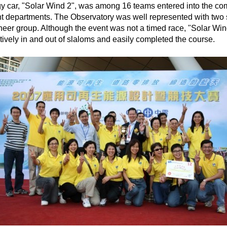
car, "Solar Wind 2", was among 16 teams entered into the compe
ent departments. The Observatory was well represented with two
er group. Although the event was not a timed race, "Solar Wind
ively in and out of slaloms and easily completed the course.