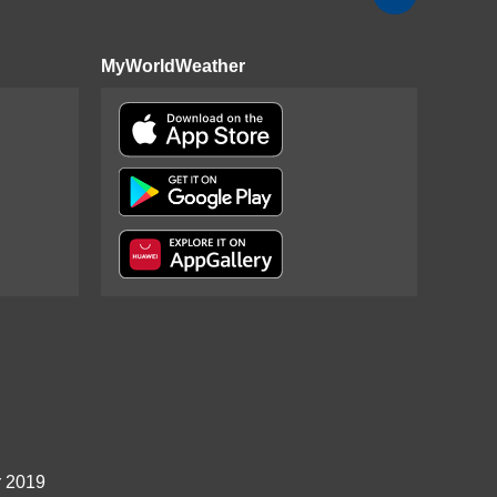
MyWorldWeather
r 2019