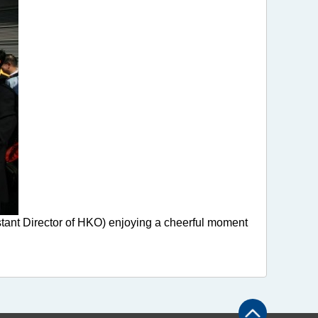
stant Director of HKO) enjoying a cheerful moment