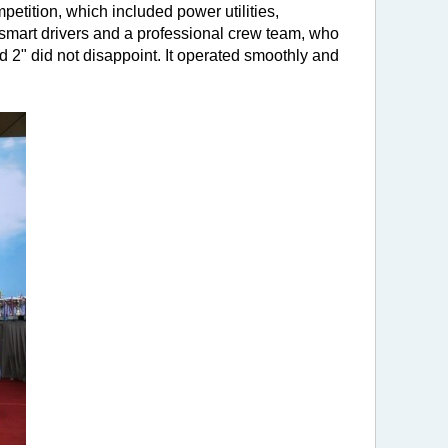
tition, which included power utilities,
 smart drivers and a professional crew team, who
 2" did not disappoint. It operated smoothly and