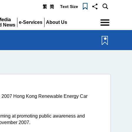
Text Size
繁
简
Menu
Media
e-Services
About Us
d News
Expand
Expand
pand
 the 2007 Hong Kong Renewable Energy Car
ing at promoting public awareness and
November 2007.