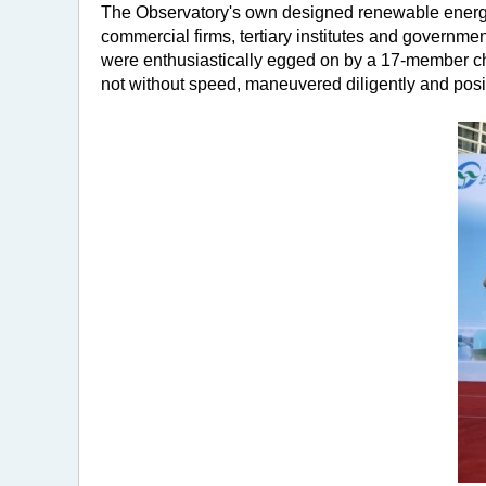
The Observatory's own designed renewable energy 
commercial firms, tertiary institutes and governm
were enthusiastically egged on by a 17-member che
not without speed, maneuvered diligently and posit