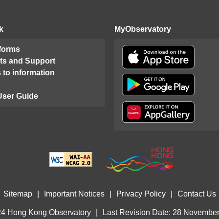
k
MyObservatory
 forms
ts and Support
 to information
User Guide
Sitemap
|
Important Notices
|
Privacy Policy
|
Contact Us
4 Hong Kong Observatory
|
Last Revision Date: 28 Novembe