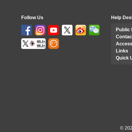
Follow Us
Help Des
Public
Contac
M5.0+
Access
M6.0+
Links
Quick 
© 202