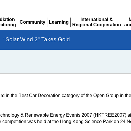
diation
International &
Community
Learning
itoring
Regional Cooperation
an
Expand
Expand
pand
Expand
Ex
"Solar Wind 2" Takes Gold
rd in the Best Car Decoration category of the Open Group in
echnology & Renewable Energy Events 2007 (HKTREE2007) aim
he competition was held at the Hong Kong Science Park on 24 