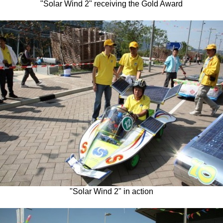
"Solar Wind 2" receiving the Gold Award
"Solar Wind 2" in action