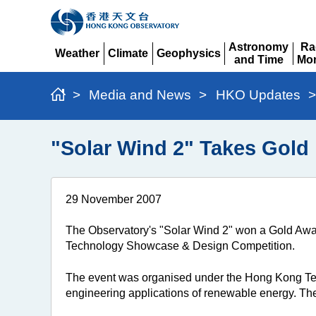
Astronomy
Ra
Weather
Climate
Geophysics
and Time
Mon
Expand
Expand
Expand
Expand
Ex
>
Media and News
>
HKO Updates
>
"Solar Wind 2" Takes Gold
29 November 2007
The Observatory's "Solar Wind 2" won a Gold Awa
Technology Showcase & Design Competition.
The event was organised under the Hong Kong T
engineering applications of renewable energy. T