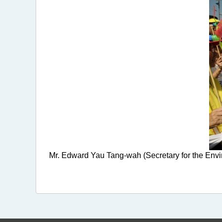
Mr. Edward Yau Tang-wah (Secretary for the Envir