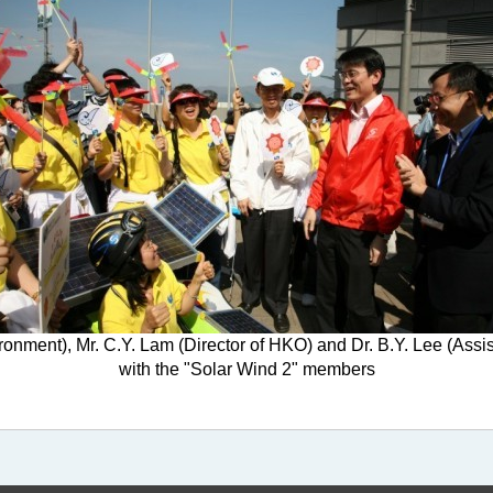
onment), Mr. C.Y. Lam (Director of HKO) and Dr. B.Y. Lee (Assi
with the "Solar Wind 2" members