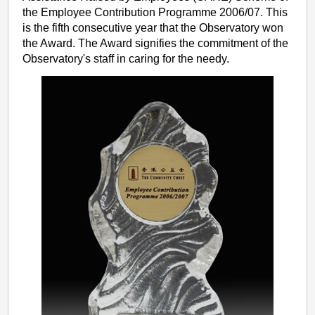
the Employee Contribution Programme 2006/07. This
is the fifth consecutive year that the Observatory won
the Award. The Award signifies the commitment of the
Observatory's staff in caring for the needy.