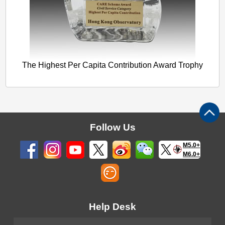
The Highest Per Capita Contribution Award Trophy
Follow Us
M5.0+
M6.0+
Help Desk