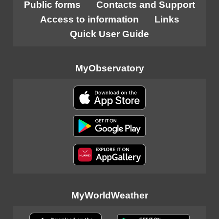
Public forms
Contacts and Support
Access to information
Links
Quick User Guide
MyObservatory
MyWorldWeather