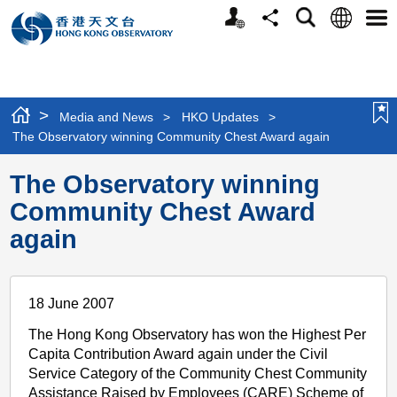
Personalized
Language
Search
Share
Men
Website
>
Media and News
>
HKO Updates
>
The Observatory winning Community Chest Award again
The Observatory winning
Community Chest Award
again
18 June 2007
The Hong Kong Observatory has won the Highest Per
Capita Contribution Award again under the Civil
Service Category of the Community Chest Community
Assistance Raised by Employees (CARE) Scheme of