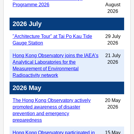
Programme 2026
August
2026
2026 July
"Architecture Tour" at Tai Po Kau Tide
29 July
Gauge Station
2026
Hong Kong Observatory joins the IAEA’s
21 July
Analytical Laboratories for the
2026
Measurement of Environmental
Radioactivity network
2026 May
The Hong Kong Observatory actively
20 May
promoted awareness of disaster
2026
prevention and emergency
preparedness
Hong Kong Observatory participated in
15 May