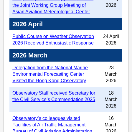
the Joint Working Group Meeting of
2026
Asian Aviation Meteorological Center
2026 April
Public Course on Weather Observation
24 April
2026 Received Enthusiastic Response
2026
2026 March
Delegation from the National Marine
23
Environmental Forecasting Center
March
Visited the Hong Kong Observatory
2026
Observatory Staff received Secretary for
18
the Civil Service’s Commendation 2025
March
2026
Observatory’s colleagues visited
16
Facilities of Air Traffic Management
March
Bureau of Civil Aviation Administration
2026