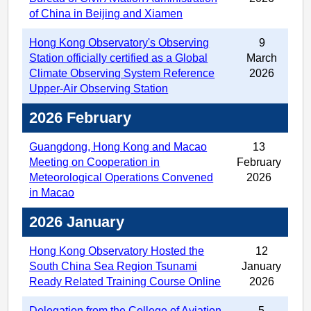
of China in Beijing and Xiamen
Hong Kong Observatory's Observing
9
Station officially certified as a Global
March
Climate Observing System Reference
2026
Upper-Air Observing Station
2026 February
Guangdong, Hong Kong and Macao
13
Meeting on Cooperation in
February
Meteorological Operations Convened
2026
in Macao
2026 January
Hong Kong Observatory Hosted the
12
South China Sea Region Tsunami
January
Ready Related Training Course Online
2026
Delegation from the College of Aviation
5