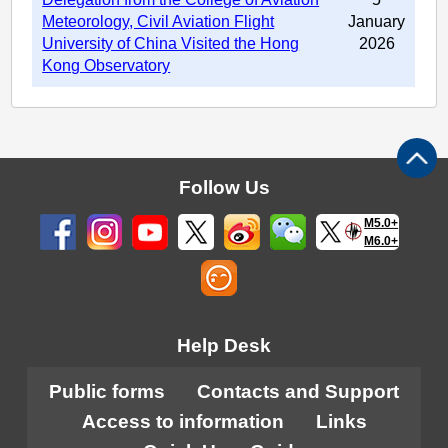
Meteorology, Civil Aviation Flight
January
University of China Visited the Hong
2026
Kong Observatory
Follow Us
M5.0+
M6.0+
Help Desk
Public forms
Contacts and Support
Access to information
Links