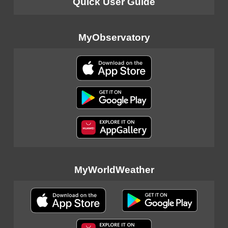
Quick User Guide
MyObservatory
MyWorldWeather