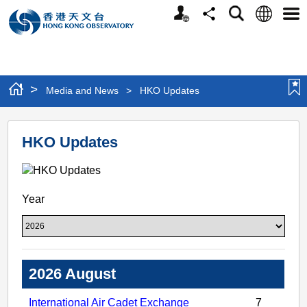
Personalized
Language
Search
Share
Men
Website
>
Media and News
>
HKO Updates
HKO
HKO Updates
Updates
Year
2026 August
International Air Cadet Exchange
7